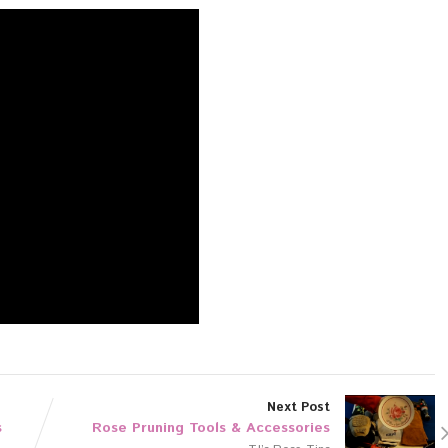
Next Post
s
Rose Pruning Tools & Accessories