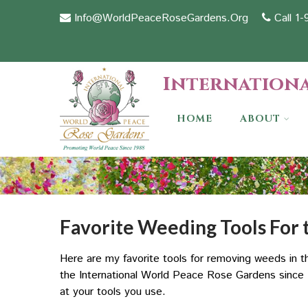
Info@WorldPeaceRoseGardens.Org
Call 1
Internationa
HOME
ABOUT
Favorite Weeding Tools For
Here are my favorite tools for removing weeds in
the International World Peace Rose Gardens since 1
at your tools you use.