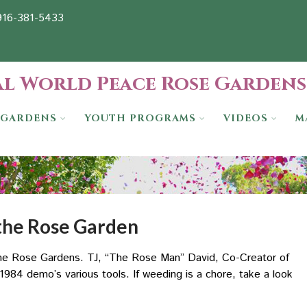
-916-381-5433
l World Peace Rose Gardens
GARDENS
YOUTH PROGRAMS
VIDEOS
M
 the Rose Garden
 the Rose Gardens. TJ, “The Rose Man” David, Co-Creator of
984 demo’s various tools. If weeding is a chore, take a look