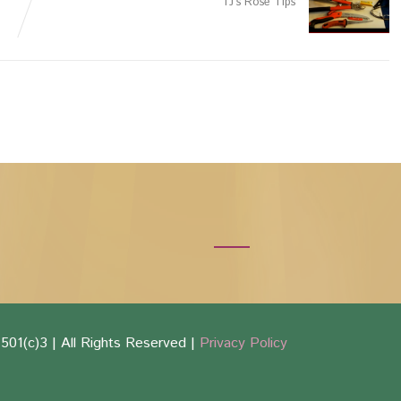
TJ’s Rose Tips
501(c)3 | All Rights Reserved |
Privacy Policy