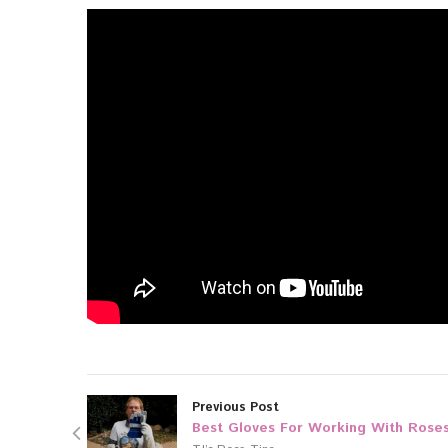
Previous Post
Best Gloves For Working With Rose