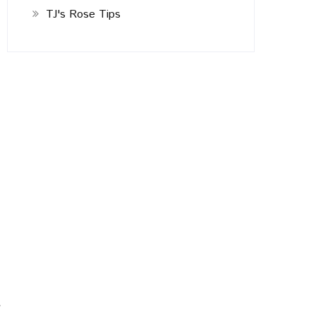
TJ's Rose Tips