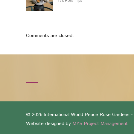
TJ’s Rose Tips
Comments are closed.
©
2026 International World Peace Rose Gardens - 
Website designed by
MYS Project Management