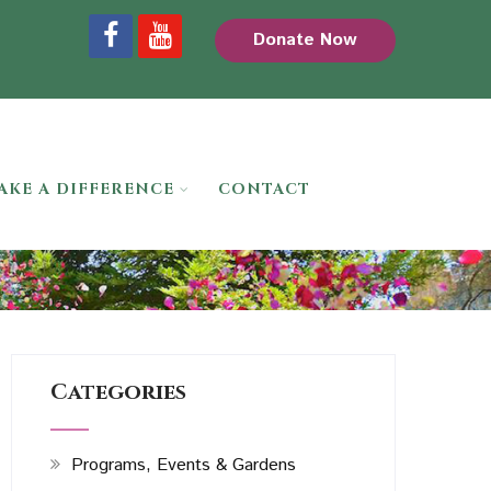
Donate Now
AKE A DIFFERENCE
CONTACT
Categories
Programs, Events & Gardens