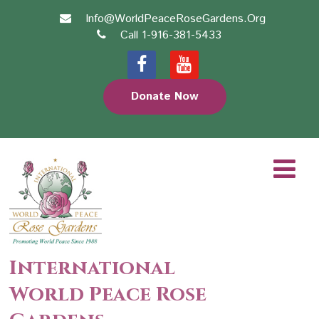
Info@WorldPeaceRoseGardens.Org
Call 1-916-381-5433
Donate Now
International
World Peace Rose