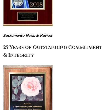
Sacramento News & Review
25 Years of Outstanding Commitment
& Integrity