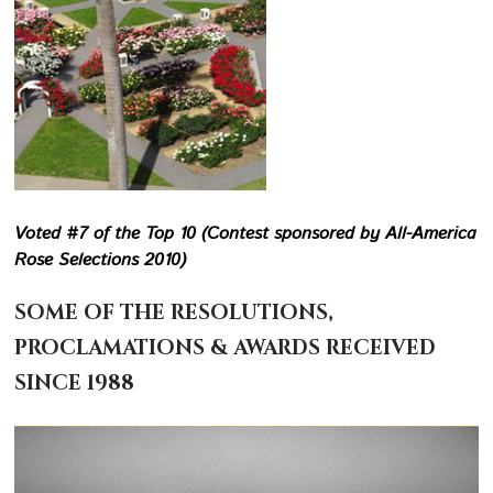
Voted #7 of the Top 10 (Contest sponsored by All-America
Rose Selections 2010)
SOME OF THE RESOLUTIONS,
PROCLAMATIONS & AWARDS RECEIVED
SINCE 1988