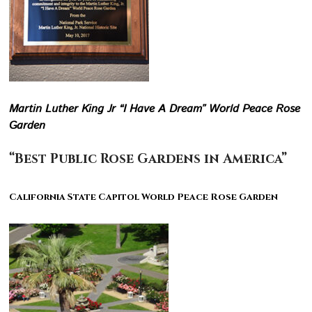
Martin Luther King Jr “I Have A Dream” World Peace Rose
Garden
“Best Public Rose Gardens in America”
California State Capitol World Peace Rose Garden