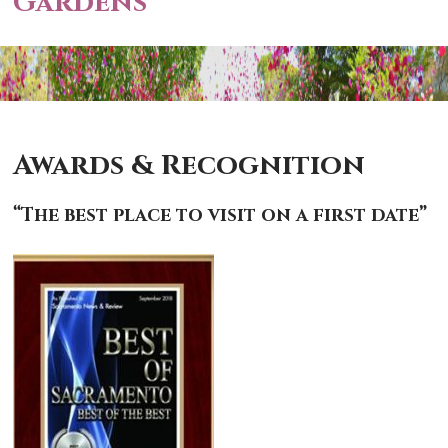
Gardens
Awards & Recognition
“The best place to visit on a first date”