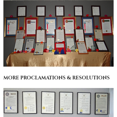
MORE PROCLAMATIONS & RESOLUTIONS