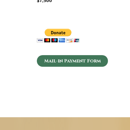
$7,500
Mail-in Payment Form