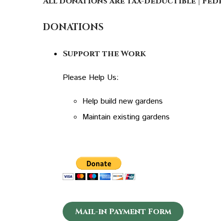
All donations are tax-deductible | Fede
DONATIONS
Support the Work
Please Help Us:
Help build new gardens
Maintain existing gardens
Mail-in Payment Form