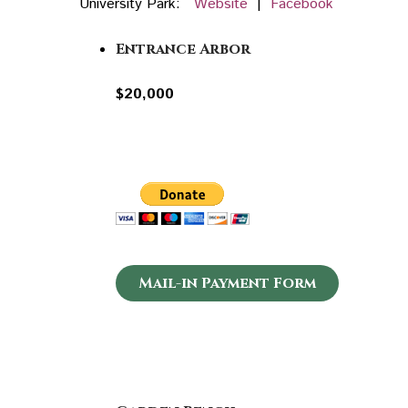
University Park:
Website
|
Facebook
Entrance Arbor
$20,000
Mail-in Payment Form