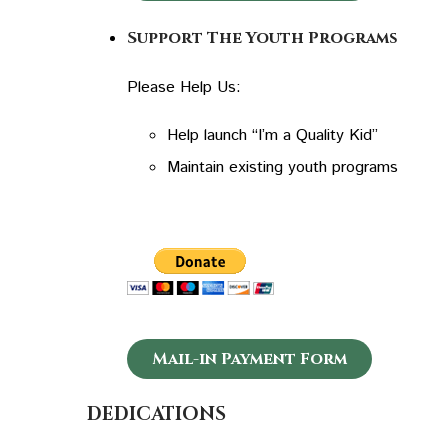
Support The Youth Programs
Please Help Us:
Help launch “I’m a Quality Kid”
Maintain existing youth programs
Mail-in Payment Form
DEDICATIONS