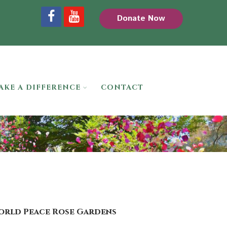
Donate Now
AKE A DIFFERENCE
CONTACT
World Peace Rose Gardens