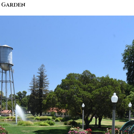
e Garden