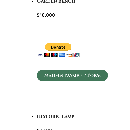
Garden Bench
$10,000
Mail-in Payment Form
Historic Lamp