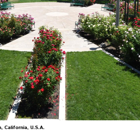
, California, U.S.A.