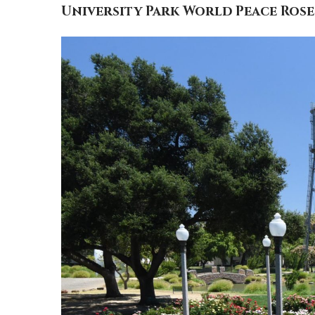
University Park World Peace Ros