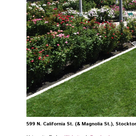
599 N. California St. (& Magnolia St.), Stockton