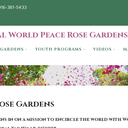
-916-381-5433
l World Peace Rose Gardens
GARDENS
YOUTH PROGRAMS
VIDEOS
M
Rose Gardens
ns in on a mission to encircle the world with 