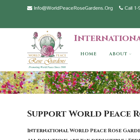
Info@WorldPeaceRoseGardens.Org
Call 1
Internationa
HOME
ABOUT
Support World Peace 
International World Peace Rose Garde