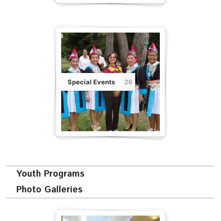
Special Events
26
Youth Programs
Photo Galleries