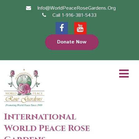
Info@WorldPeaceRoseGardens.Org
Call 1-916-381-5433
Donate Now
International
World Peace Rose