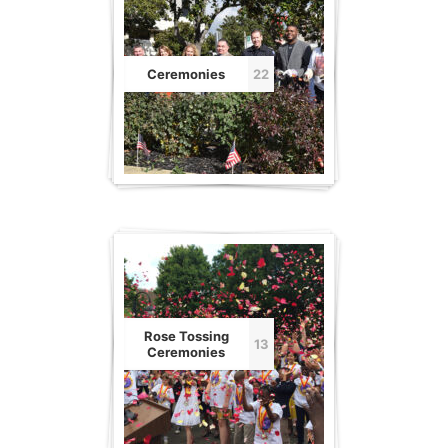
Ceremonies
22
Rose Tossing
13
Ceremonies