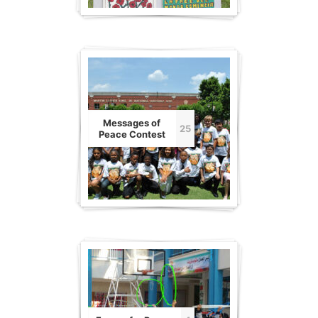
Messages of
25
Peace Contest