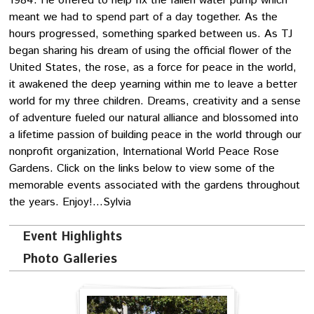
1984. He offered to help fix the fallen water pump which
meant we had to spend part of a day together. As the
hours progressed, something sparked between us. As TJ
began sharing his dream of using the official flower of the
United States, the rose, as a force for peace in the world,
it awakened the deep yearning within me to leave a better
world for my three children. Dreams, creativity and a sense
of adventure fueled our natural alliance and blossomed into
a lifetime passion of building peace in the world through our
nonprofit organization, International World Peace Rose
Gardens. Click on the links below to view some of the
memorable events associated with the gardens throughout
the years. Enjoy!…Sylvia
Event Highlights
Photo Galleries