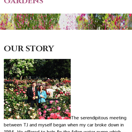
Gardens
OUR STORY
The serendipitous meeting
between TJ and myself began when my car broke down in