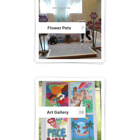
Flower Pots
7
Art Gallery
28