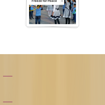
Freeze for Peace
4