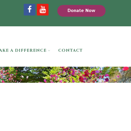
Donate Now
AKE A DIFFERENCE
CONTACT