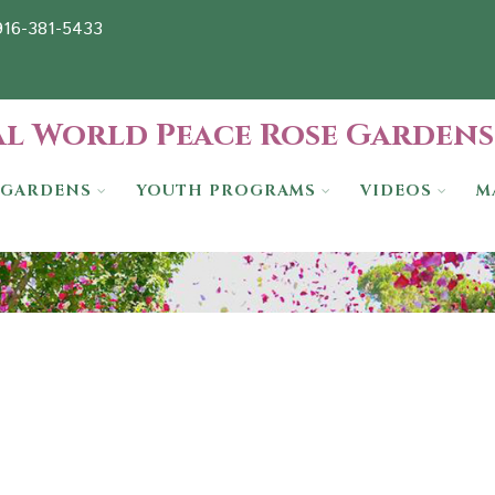
-916-381-5433
l World Peace Rose Gardens
GARDENS
YOUTH PROGRAMS
VIDEOS
M