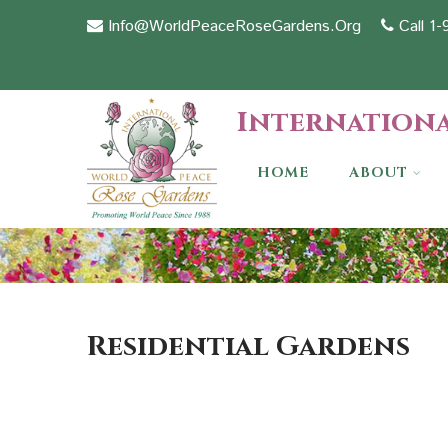
Info@WorldPeaceRoseGardens.Org
Call 1
Internationa
HOME
ABOUT
Residential Gardens