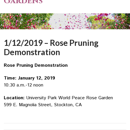
Gardens
1/12/2019 – Rose Pruning
Demonstration
Rose Pruning Demonstration
Time: January 12, 2019
10:30 a.m.-12 noon
Location:
University Park World Peace Rose Garden
599 E. Magnolia Street, Stockton, CA