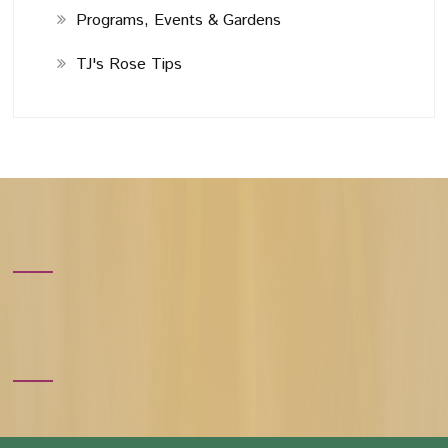
Programs, Events & Gardens
TJ's Rose Tips