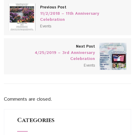
Previous Post
11/2/2018 – 11th Anniversary
Celebration
Events
Next Post
4/25/2019 – 3rd Anniversary
Celebration
Events
Comments are closed.
Categories