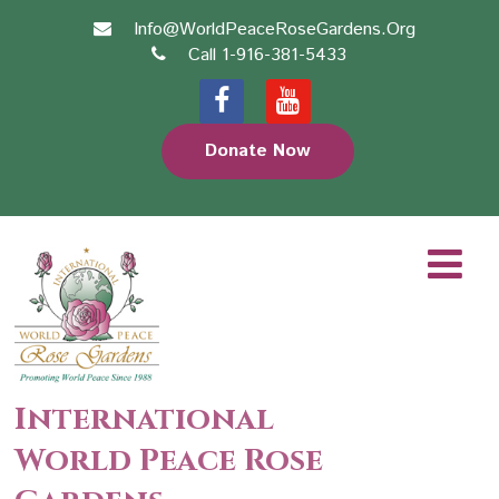
Info@WorldPeaceRoseGardens.Org
Call 1-916-381-5433
Donate Now
International
World Peace Rose